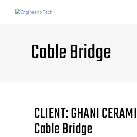
Cable Bridge
CLIENT: GHANI CERAM
Cable Bridge