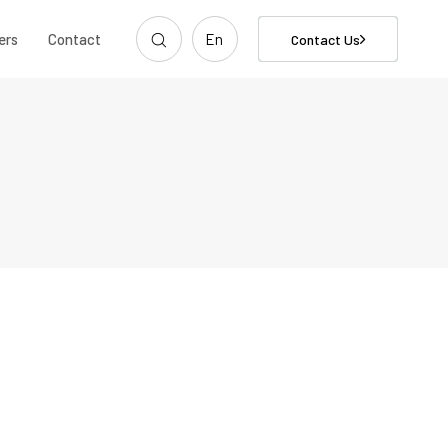
ers
Contact
En
Contact Us