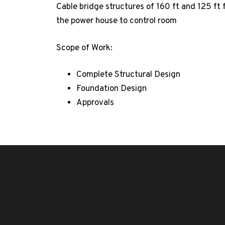
Cable bridge structures of 160 ft and 125 ft 
the power house to control room
Scope of Work:
Complete Structural Design
Foundation Design
Approvals