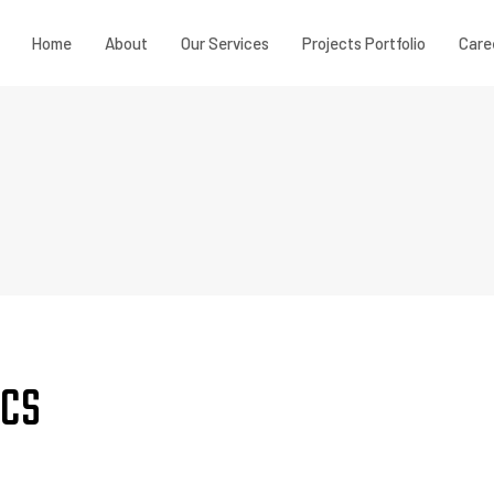
Home
About
Our Services
Projects Portfolio
Care
ICS