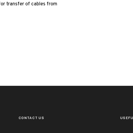
for transfer of cables from
CONTACT US
USEFU