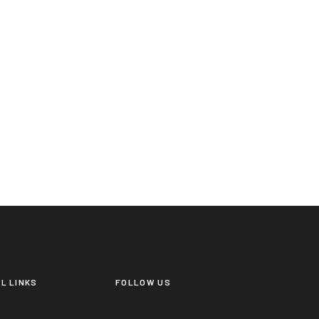
L LINKS
FOLLOW US