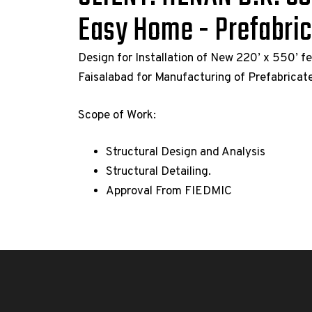
Easy Home - Prefabri
Design for Installation of New 220’ x 550’ f
Faisalabad for Manufacturing of Prefabrica
Scope of Work:
Structural Design and Analysis
Structural Detailing.
Approval From FIEDMIC