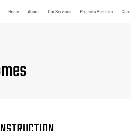
Home
About
Our Services
Projects Portfolio
Care
omes
CONSTRUCTION