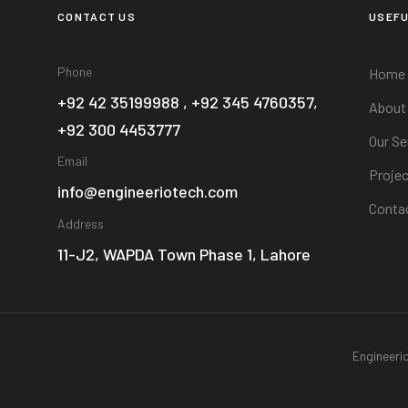
CONTACT US
USEFU
Phone
Home
+92 42 35199988 , +92 345 4760357,
About
+92 300 4453777
Our Se
Email
Projec
info@engineeriotech.com
Conta
Address
11-J2, WAPDA Town Phase 1, Lahore
Engineeri