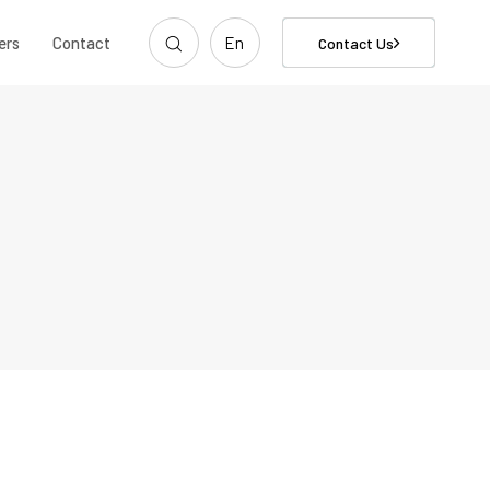
ers
Contact
En
Contact Us