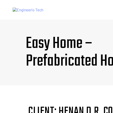
Easy Home –
Prefabricated H
CLIENT: HENAN D.R. 