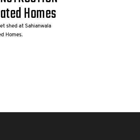
cated Homes
eet shed at Sahianwala
ted Homes.