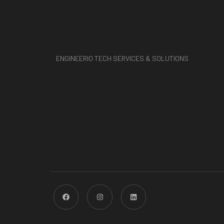
ENGINEERIO TECH SERVICES & SOLUTIONS