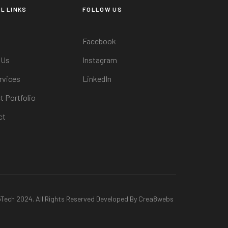
L LINKS
FOLLOW US
Facebook
 Us
Instagram
rvices
LinkedIn
t Portfolio
ct
oTech 2024. All Rights Reserved Developed By Crea8webs