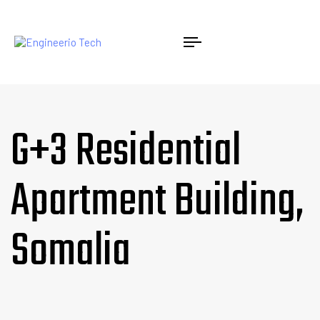
G+3 Residential
Apartment Building,
Somalia