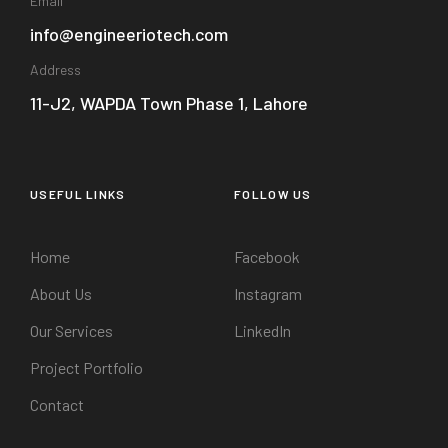
Email
info@engineeriotech.com
Address
11-J2, WAPDA Town Phase 1, Lahore
USEFUL LINKS
FOLLOW US
Home
Facebook
About Us
Instagram
Our Services
LinkedIn
Project Portfolio
Contact