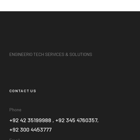
ENGINEERIO TECH SERVICES & SOLUTIONS
CONTACT US
Phone
+92 42 35199988 , +92 345 4760357,
+92 300 4453777