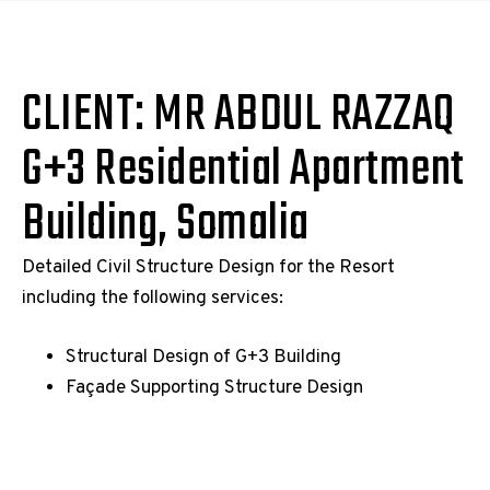
CLIENT: MR ABDUL RAZZAQ
G+3 Residential Apartment
Building, Somalia
Detailed Civil Structure Design for the Resort
including the following services:
Structural Design of G+3 Building
Façade Supporting Structure Design