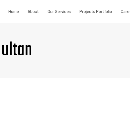
Home
About
Our Services
Projects Portfolio
Care
Multan