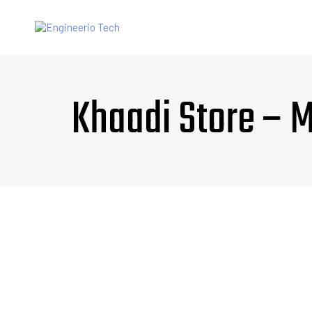
Khaadi Store – 