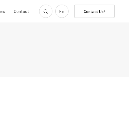
ers
Contact
En
Contact Us