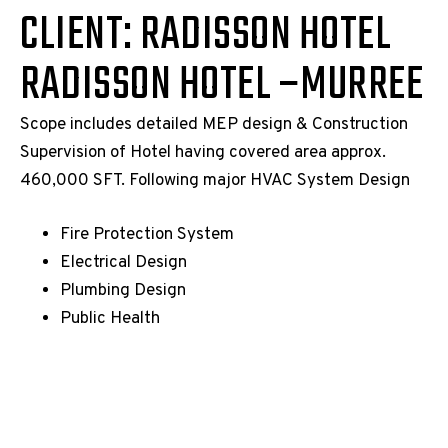
CLIENT: RADISSON HOTEL
RADISSON HOTEL –MURREE
Scope includes detailed MEP design & Construction
Supervision of Hotel having covered area approx.
460,000 SFT. Following major HVAC System Design
Fire Protection System
Electrical Design
Plumbing Design
Public Health