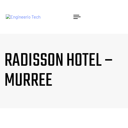
RADISSON HOTEL –
MURREE