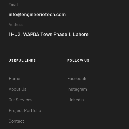
Email
info@engineeriotech.com
Address
11-J2, WAPDA Town Phase 1, Lahore
USEFUL LINKS
FOLLOW US
Home
Facebook
About Us
Instagram
Our Services
LinkedIn
Project Portfolio
Contact