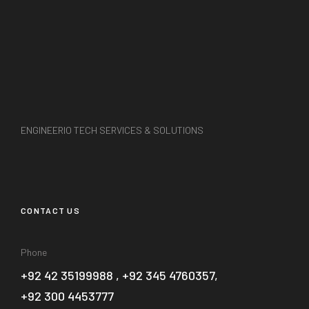
ENGINEERIO TECH SERVICES & SOLUTIONS
CONTACT US
Phone
+92 42 35199988 , +92 345 4760357,
+92 300 4453777