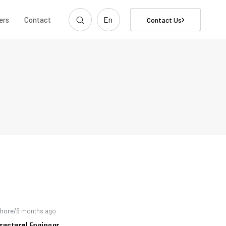
ers
Contact
En
Contact Us
hore
/
9 months ago