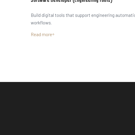
Software Developer (Engineering Tools)
Build digital tools that support engineering automati
workflows.
Read more