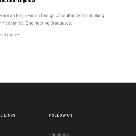
ructural Engineer
 are an Engineering Design Consultancy firm looking
r Mechanical Engineering Graduates.
ead more
L LINKS
FOLLOW US
Facebook