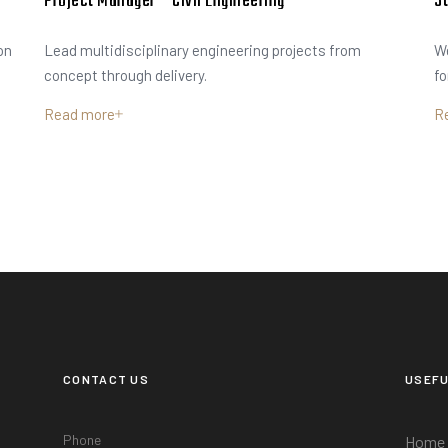
Project Manager – Civil Engineering
St
on
Lead multidisciplinary engineering projects from
We
concept through delivery.
fo
Read more
R
CONTACT US
USEFU
Phone
Home