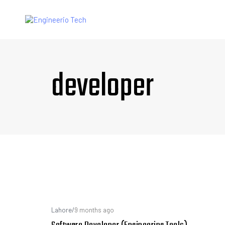
developer
Lahore
/
9 months ago