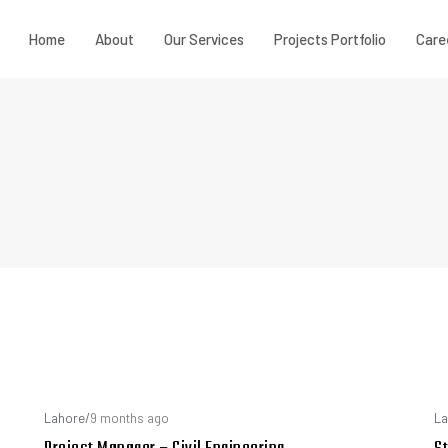
Home
About
Our Services
Projects Portfolio
Care
Lahore
/
9 months ago
La