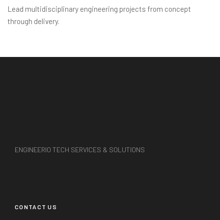
Lead multidisciplinary engineering projects from concept
through delivery.
ENGINEERIO TECH SERVICES & SOLUTIONS
CONTACT US