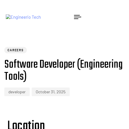
PUBLISHED
Author
Published
IN:
on:
CAREERS
Software Developer (Engineering
Tools)
developer
October 31, 2025
Location