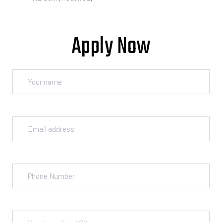
Apply Now