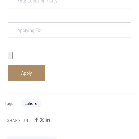
Lahore
Tags:
SHARE ON