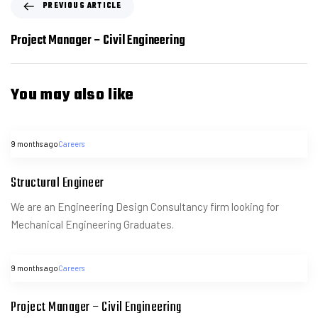
PREVIOUS ARTICLE
Project Manager – Civil Engineering
You may also like
9 months ago
Careers
Structural Engineer
We are an Engineering Design Consultancy firm looking for
Mechanical Engineering Graduates.
9 months ago
Careers
Project Manager – Civil Engineering