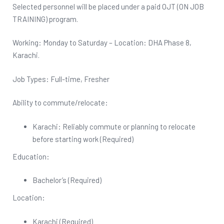
Selected personnel will be placed under a paid OJT (ON JOB
TRAINING) program.
Working: Monday to Saturday – Location: DHA Phase 8,
Karachi.
Job Types: Full-time, Fresher
Ability to commute/relocate:
Karachi: Reliably commute or planning to relocate
before starting work (Required)
Education:
Bachelor’s (Required)
Location:
Karachi (Required)