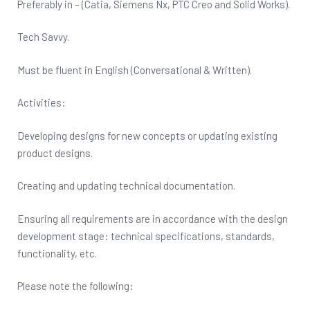
Preferably in – (Catia, Siemens Nx, PTC Creo and Solid Works).
Tech Savvy.
Must be fluent in English (Conversational & Written).
Activities:
Developing designs for new concepts or updating existing
product designs.
Creating and updating technical documentation.
Ensuring all requirements are in accordance with the design
development stage: technical specifications, standards,
functionality, etc.
Please note the following: