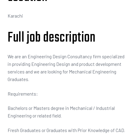
Karachi
Full job description
We are an Engineering Design Consultancy firm specialized
in providing Engineering Design and product development
services and we are looking for Mechanical Engineering
Graduates.
Requirements:
Bachelors or Masters degree in Mechanical / Industrial
Engineering or related field.
Fresh Graduates or Graduates with Prior Knowledge of CAD.