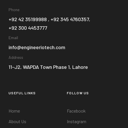
Phone
+92 42 35199988 , +92 345 4760357,
+92 300 4453777
Email
info@engineeriotech.com
Address
11-J2, WAPDA Town Phase 1, Lahore
USEFUL LINKS
FOLLOW US
Home
Facebook
About Us
Instagram